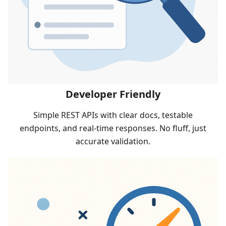
Developer Friendly
Simple REST APIs with clear docs, testable
endpoints, and real-time responses. No fluff, just
accurate validation.