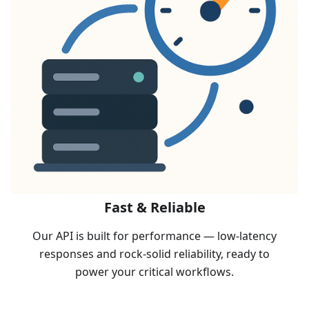
Fast & Reliable
Our API is built for performance — low-latency
responses and rock-solid reliability, ready to
power your critical workflows.