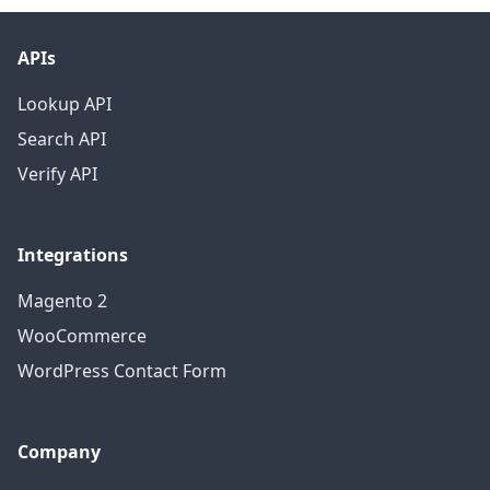
APIs
Lookup API
Search API
Verify API
Integrations
Magento 2
WooCommerce
WordPress Contact Form
Company