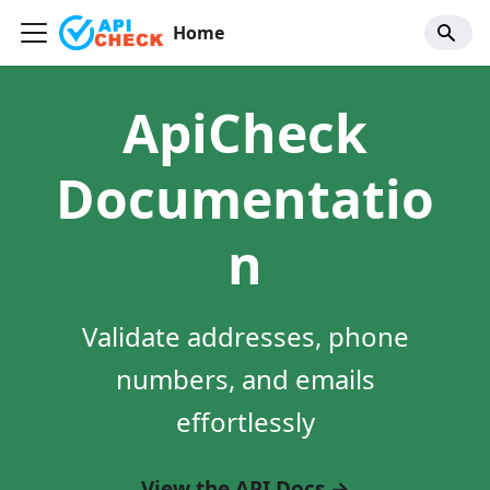
Home
ApiCheck
Documentatio
n
Validate addresses, phone
numbers, and emails
effortlessly
View the API Docs →