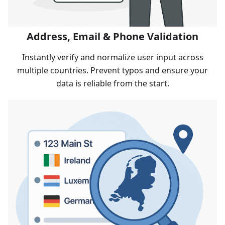
Address, Email & Phone Validation
Instantly verify and normalize user input across
multiple countries. Prevent typos and ensure your
data is reliable from the start.